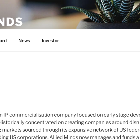
NDS
U.S. Government Research into Commercial Products
ard
News
Investor
 an IP commercialisation company focused on early stage dev
Historically concentrated on creating companies around disr
g markets sourced through its expansive network of US federa
ading US corporations, Allied Minds now manages and funds a 