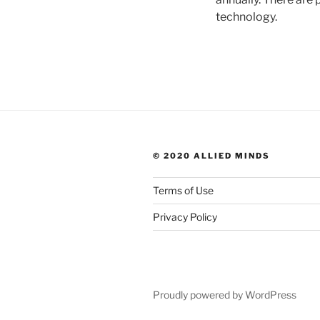
technology.
© 2020 ALLIED MINDS
Terms of Use
Privacy Policy
Proudly powered by WordPress