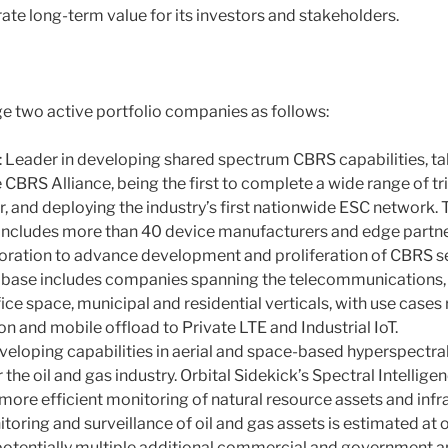
te long-term value for its investors and stakeholders.
 two active portfolio companies as follows:
 Leader in developing shared spectrum CBRS capabilities, taki
 CBRS Alliance, being the first to complete a wide range of tria
, and deploying the industry’s first nationwide ESC network.
ncludes more than 40 device manufacturers and edge partners
oration to advance development and proliferation of CBRS s
base includes companies spanning the telecommunications, en
ffice space, municipal and residential verticals, with use case
n and mobile offload to Private LTE and Industrial IoT.
eveloping capabilities in aerial and space-based hyperspectr
for the oil and gas industry. Orbital Sidekick’s Spectral Intellig
ore efficient monitoring of natural resource assets and infra
oring and surveillance of oil and gas assets is estimated at o
 potentially multiple additional commercial and government ap