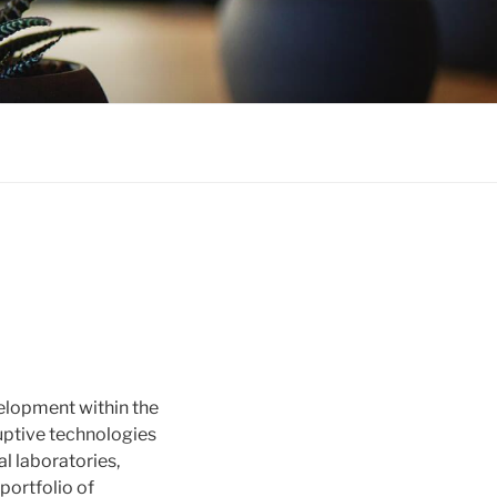
elopment within the
uptive technologies
l laboratories,
portfolio of