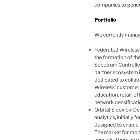
companies to genera
Portfolio
We currently manage
Federated Wireless:
the formation of the
Spectrum Controller
partner ecosystem i
dedicated to collab
Wireless’ customer 
education, retail, o
network densificatio
Orbital Sidekick: D
analytics, initially 
designed to enable m
The market for monit
annually. There are