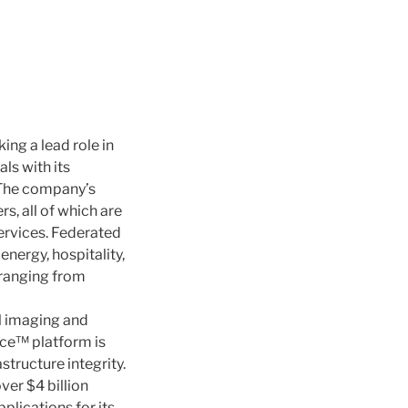
ng a lead role in
ls with its
 The company’s
, all of which are
ervices. Federated
ergy, hospitality,
s ranging from
al imaging and
ence™ platform is
structure integrity.
ver $4 billion
plications for its