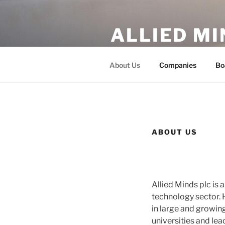
Skip
to
ALLIED MI
content
Academic Breakthroughs and 
About Us
Companies
Bo
ABOUT US
Allied Minds plc is
technology sector. 
in large and growin
universities and le